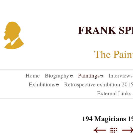
FRANK SP
The Pain
Home
Biography
Paintings
Interviews
Exhibitions
Retrospective exhibition 20
External Links
194 Magicians 1