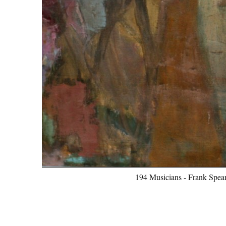
194 Musicians - Frank Spear