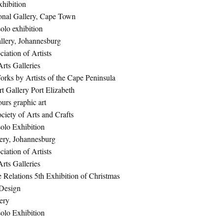
hibition
onal Gallery, Cape Town
olo exhibition
lery, Johannesburg
iation of Artists
rts Galleries
orks by Artists of the Cape Peninsula
 Gallery Port Elizabeth
urs graphic art
ciety of Arts and Crafts
olo Exhibition
lery, Johannesburg
iation of Artists
rts Galleries
e Relations 5th Exhibition of Christmas
 Design
ery
olo Exhibition