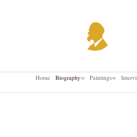
Home
Biography
Paintings
Interv