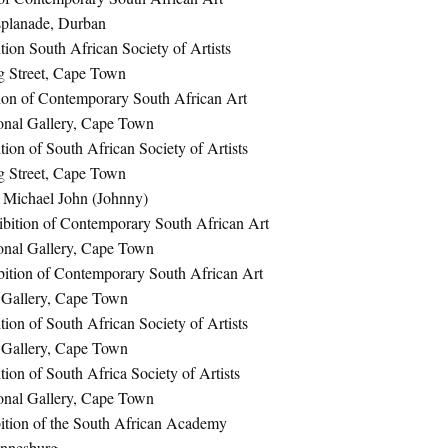
splanade, Durban
ion South African Society of Artists
g Street, Cape Town
ion of Contemporary South African Art
onal Gallery, Cape Town
ion of South African Society of Artists
g Street, Cape Town
n Michael John (Johnny)
bition of Contemporary South African Art
onal Gallery, Cape Town
ition of Contemporary South African Art
 Gallery, Cape Town
ion of South African Society of Artists
 Gallery, Cape Town
ion of South Africa Society of Artists
onal Gallery, Cape Town
tion of the South African Academy
annesburg