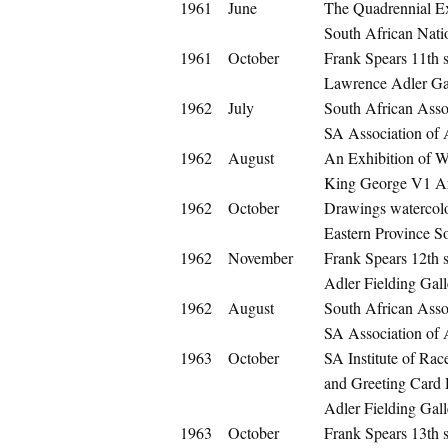
1961
June
The Quadrennial Ex
South African Nati
1961
October
Frank Spears 11th s
Lawrence Adler Gal
1962
July
South African Assoc
SA Association of A
1962
August
An Exhibition of W
King George V1 Art
1962
October
Drawings watercolo
Eastern Province So
1962
November
Frank Spears 12th s
Adler Fielding Gal
1962
August
South African Assoc
SA Association of A
1963
October
SA Institute of Rac
and Greeting Card
Adler Fielding Gall
1963
October
Frank Spears 13th s