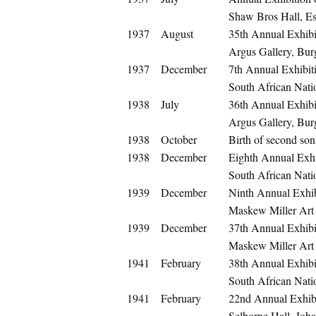
Shaw Bros Hall, E
1937
August
35th Annual Exhibit
Argus Gallery, Bur
1937
December
7th Annual Exhibit
South African Nati
1938
July
36th Annual Exhibit
Argus Gallery, Bur
1938
October
Birth of second so
1938
December
Eighth Annual Exhi
South African Nati
1939
December
Ninth Annual Exhib
Maskew Miller Art
1939
December
37th Annual Exhibit
Maskew Miller Art
1941
February
38th Annual Exhibit
South African Nati
1941
February
22nd Annual Exhibi
Selborne Hall, Joh