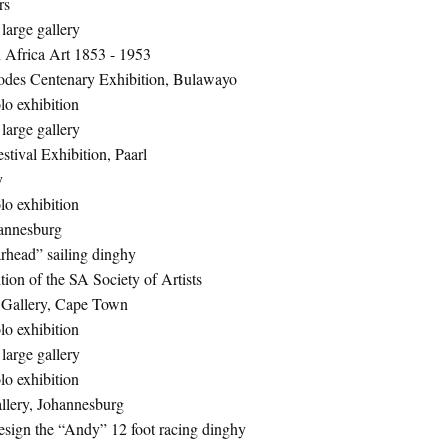
rs
large gallery
 Africa Art 1853 - 1953
odes Centenary Exhibition, Bulawayo
lo exhibition
large gallery
stival Exhibition, Paarl
y
lo exhibition
hannesburg
rhead” sailing dinghy
ion of the SA Society of Artists
 Gallery, Cape Town
lo exhibition
large gallery
lo exhibition
lery, Johannesburg
sign the “Andy” 12 foot racing dinghy