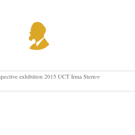
spective exhibition 2015 UCT Irma Stern