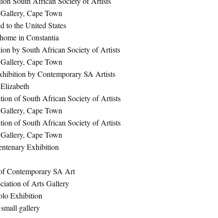
ion South African Society of Artists
 Gallery, Cape Town
d to the United States
 home in Constantia
ion by South African Society of Artists
 Gallery, Cape Town
hibition by Contemporary SA Artists
 Elizabeth
ion of South African Society of Artists
 Gallery, Cape Town
ion of South African Society of Artists
 Gallery, Cape Town
ntenary Exhibition
 of Contemporary SA Art
iation of Arts Gallery
olo Exhibition
 small gallery