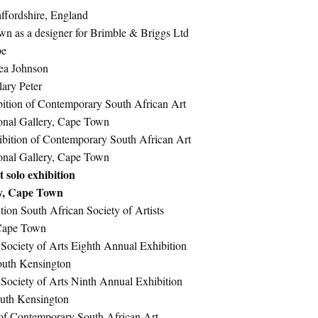
affordshire, England
wn as a designer for Brimble & Briggs Ltd
pe
ea Johnson
lary Peter
ition of Contemporary South African Art
onal Gallery, Cape Town
bition of Contemporary South African Art
onal Gallery, Cape Town
 solo exhibition
ry, Cape Town
ion South African Society of Artists
 Cape Town
 Society of Arts Eighth Annual Exhibition
South Kensington
 Society of Arts Ninth Annual Exhibition
outh Kensington
of Contemporary South African Art