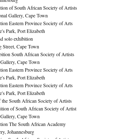
ion of South African Society of Artists
onal Gallery, Cape Town
ion Eastern Province Society of Arts
e's Park, Port Elizabeth
d solo exhibition
g Street, Cape Town
ition South African Society of Artists
 Gallery, Cape Town
ion Eastern Province Society of Arts
e's Park, Port Elizabeth
ion Eastern Province Society of Arts
e's Park, Port Elizabeth
f the South African Society of Artists
ion of South African Society of Artist
 Gallery, Cape Town
ition The South African Academy
ery, Johannesburg