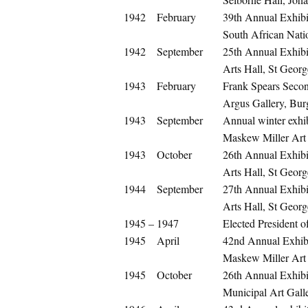
1942
February
39th Annual Exhibit
South African Nati
1942
September
25th Annual Exhibit
Arts Hall, St Georg
1943
February
Frank Spears Secon
Argus Gallery, Bur
1943
September
Annual winter exhib
Maskew Miller Art
1943
October
26th Annual Exhibit
Arts Hall, St Georg
1944
September
27th Annual Exhibit
Arts Hall, St Georg
1945 – 1947
Elected President o
1945
April
42nd Annual Exhibit
Maskew Miller Art
1945
October
26th Annual Exhib
Municipal Art Gall