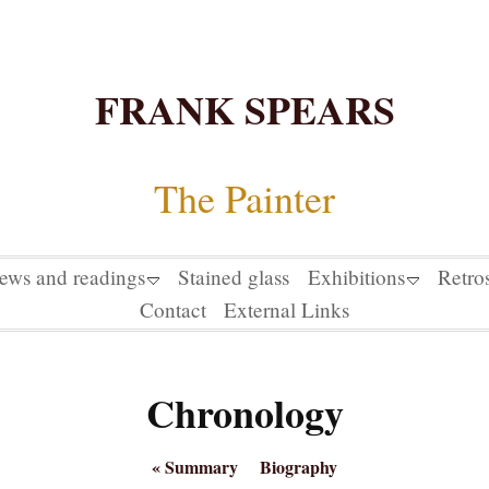
FRANK SPEARS
The Painter
iews and readings
Stained glass
Exhibitions
Retro
Contact
External Links
Chronology
«
Summary
Biography