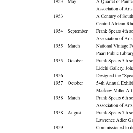
1953
May
A Quartet of Painte
Association of Arts 
1953
A Century of South
Central African Rh
1954
September
Frank Spears 4th so
Association of Arts 
1955
March
National Vintage Fe
Paarl Public Librar
1955
October
Frank Spears 5th so
Lidchi Gallery, Jo
1956
Designed the “Spea
1957
October
54th Annual Exhibit
Maskew Miller Art
1958
March
Frank Spears 6th so
Association of Arts 
1958
August
Frank Spears 7th so
Lawrence Adler Gal
1959
Commissioned to de