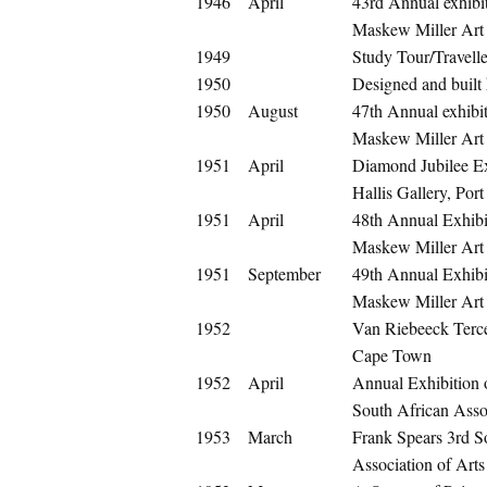
1946
April
43rd Annual exhibit
Maskew Miller Art
1949
Study Tour/Travelle
1950
Designed and built
1950
August
47th Annual exhibit
Maskew Miller Art
1951
April
Diamond Jubilee Ex
Hallis Gallery, Port
1951
April
48th Annual Exhibit
Maskew Miller Art
1951
September
49th Annual Exhibit
Maskew Miller Art
1952
Van Riebeeck Terce
Cape Town
1952
April
Annual Exhibition
South African Assoc
1953
March
Frank Spears 3rd S
Association of Arts