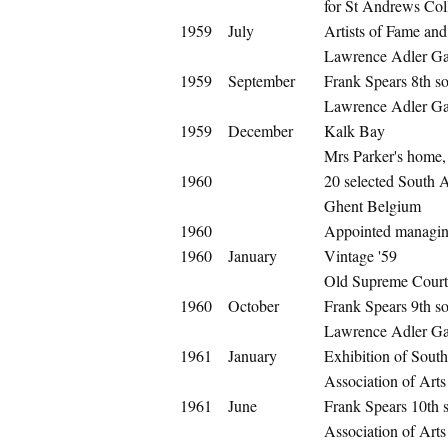
for St Andrews Co
1959
July
Artists of Fame an
Lawrence Adler Gal
1959
September
Frank Spears 8th so
Lawrence Adler Gal
1959
December
Kalk Bay
Mrs Parker's home,
1960
20 selected South 
Ghent Belgium
1960
Appointed managing
1960
January
Vintage '59
Old Supreme Cour
1960
October
Frank Spears 9th so
Lawrence Adler Gal
1961
January
Exhibition of South
Association of Arts 
1961
June
Frank Spears 10th s
Association of Art