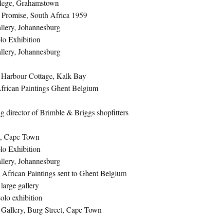
llege, Grahamstown
d Promise, South Africa 1959
lery, Johannesburg
lo Exhibition
lery, Johannesburg
 Harbour Cottage, Kalk Bay
African Paintings Ghent Belgium
 director of Brimble & Briggs shopfitters
t, Cape Town
lo Exhibition
lery, Johannesburg
 African Paintings sent to Ghent Belgium
large gallery
olo exhibition
s Gallery, Burg Street, Cape Town