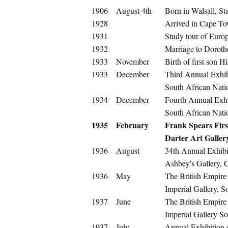
1906
August 4th
Born in Walsall, St
1928
Arrived in Cape To
1931
Study tour of Euro
1932
Marriage to Doroth
1933
November
Birth of first son Hi
1933
December
Third Annual Exhib
South African Nati
1934
December
Fourth Annual Exhi
South African Nati
1935
February
Frank Spears First
Darter Art Galle
1936
August
34th Annual Exhibit
Ashbey's Gallery,
1936
May
The British Empire
Imperial Gallery, 
1937
June
The British Empire
Imperial Gallery S
1937
July
Annual Exhibition 