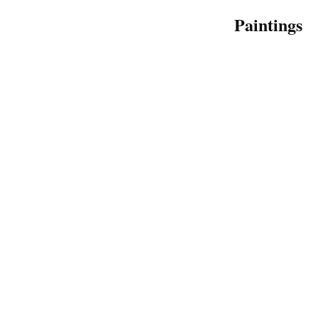
Paintings