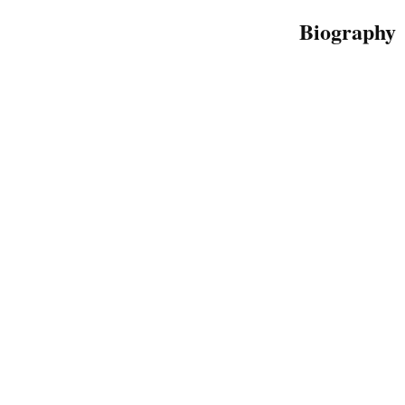
Biography