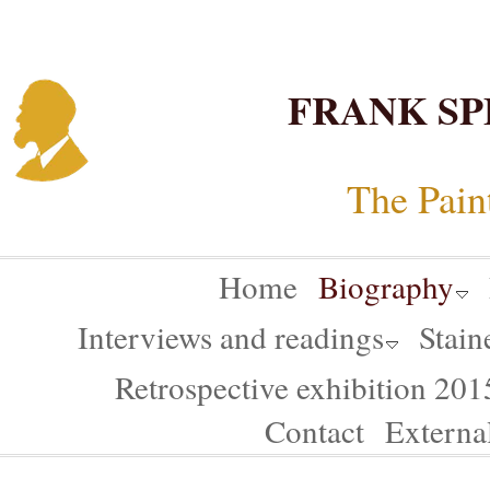
FRANK SP
The Pain
Home
Biography
Interviews and readings
Stain
Retrospective exhibition 20
Contact
Externa