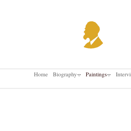
Home
Biography
Paintings
Interv