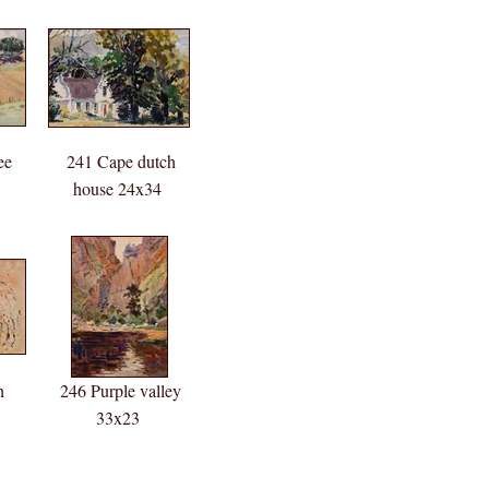
ee
241 Cape dutch
house 24x34
n
246 Purple valley
33x23