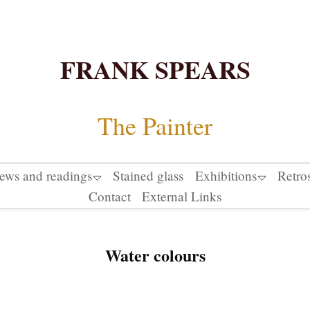
FRANK SPEARS
The Painter
iews and readings
Stained glass
Exhibitions
Retro
Contact
External Links
Water colours