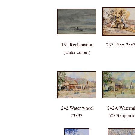
151 Reclamation
237 Trees 28x
(water colour)
40x60 SANG
purchased
18/12/1939
10Guineas
242 Water wheel
242A Watermi
23x33
50x70 approx