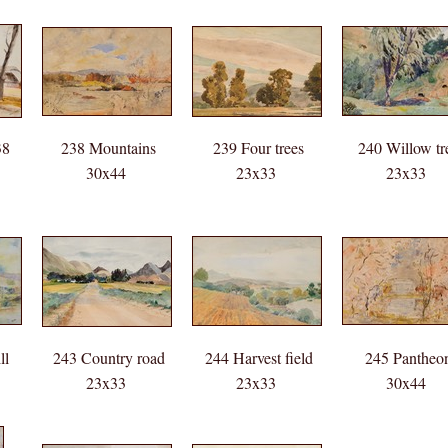
38
238 Mountains
239 Four trees
240 Willow tr
30x44
23x33
23x33
ll
243 Country road
244 Harvest field
245 Pantheo
23x33
23x33
30x44