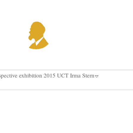
spective exhibition 2015 UCT Irma Stern