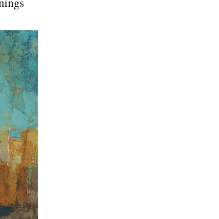
nings