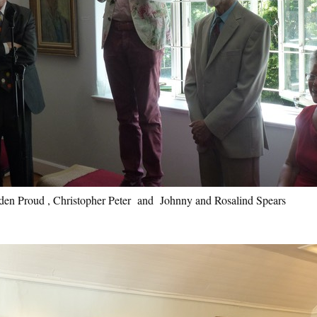
en Proud , Christopher Peter and Johnny and Rosalind Spears