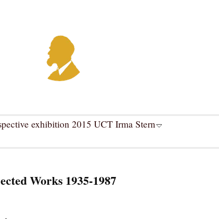
spective exhibition 2015 UCT Irma Stern
ected Works 1935-1987