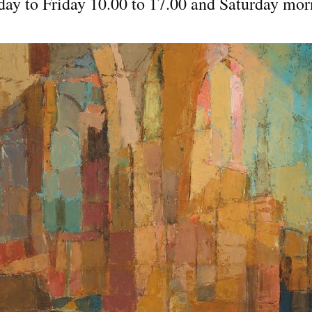
day to Friday 10.00 to 17.00 and Saturday mor