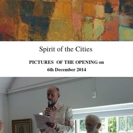
Spirit of the Cities
PICTURES OF THE OPENING on
6th December 2014