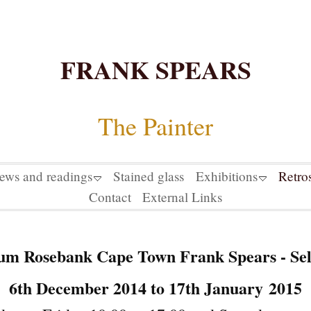
FRANK SPEARS
The Painter
iews and readings
Stained glass
Exhibitions
Retro
Contact
External Links
m Rosebank Cape Town Frank Spears - Sel
6th December 2014 to 17th January
2015