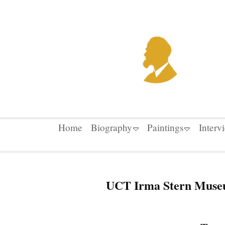
Home
Biography
Paintings
Interv
UCT Irma Stern Museu