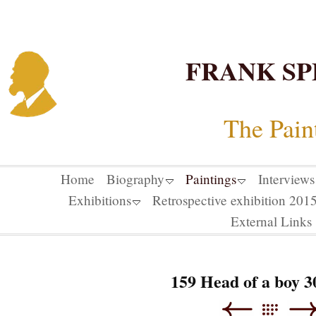
FRANK SP
The Pain
Home
Biography
Paintings
Interviews
Exhibitions
Retrospective exhibition 20
External Links
159 Head of a boy 3