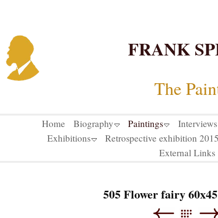
FRANK SP
The Pain
Home
Biography
Paintings
Interviews
Exhibitions
Retrospective exhibition 20
External Links
505 Flower fairy 60x45