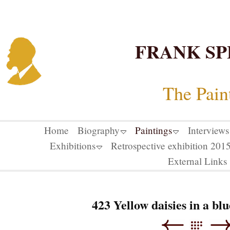
FRANK SP
The Pain
Home
Biography
Paintings
Interviews
Exhibitions
Retrospective exhibition 20
External Links
423 Yellow daisies in a bl