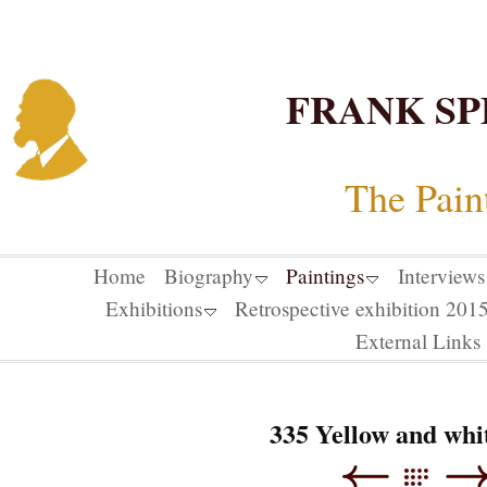
FRANK SP
The Pain
Home
Biography
Paintings
Interviews
Exhibitions
Retrospective exhibition 20
External Links
335 Yellow and whit