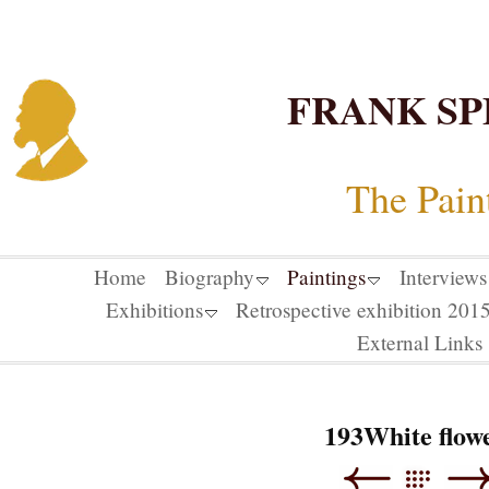
FRANK SP
The Pain
Home
Biography
Paintings
Interviews
Exhibitions
Retrospective exhibition 20
External Links
193White flow