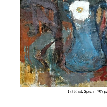
193 Frank Spears - 70's p