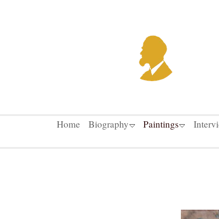
Home
Biography
Paintings
Interv