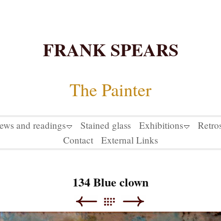
FRANK SPEARS
The Painter
iews and readings
Stained glass
Exhibitions
Retro
Contact
External Links
134 Blue clown