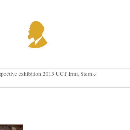
spective exhibition 2015 UCT Irma Stern